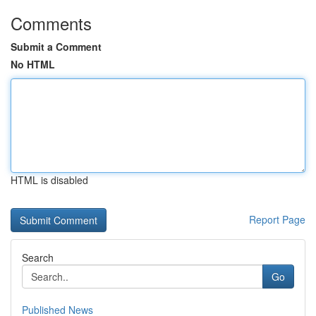
Comments
Submit a Comment
No HTML
HTML is disabled
Report Page
Search
Go
Published News