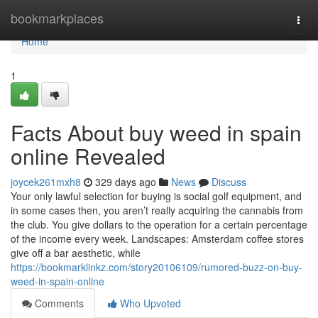
Home
bookmarkplaces
Togg
navi
Home
1
Facts About buy weed in spain
online Revealed
joycek261mxh8
329 days ago
News
Discuss
Your only lawful selection for buying is social golf equipment, and
in some cases then, you aren’t really acquiring the cannabis from
the club. You give dollars to the operation for a certain percentage
of the income every week. Landscapes: Amsterdam coffee stores
give off a bar aesthetic, while
https://bookmarklinkz.com/story20106109/rumored-buzz-on-buy-
weed-in-spain-online
Comments
Who Upvoted