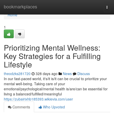
Home
bookmarkplaces
Togg
navi
Home
1
Prioritizing Mental Wellness:
Key Strategies for a Fulfilling
Lifestyle
theodzks281720
328 days ago
News
Discuss
In our fast-paced world, it's/it is/it can be crucial to prioritize your
mental well-being. Taking care of your
emotional/psychological/mental health is/are/can be essential for
living a balanced/fulfilled/meaningful
https://zubairixhb185393.wikievia.com/user
Comments
Who Upvoted