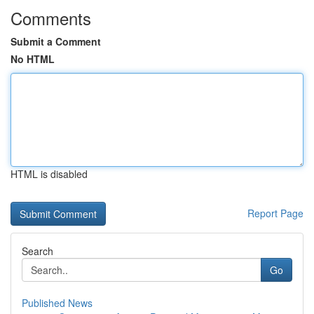
Comments
Submit a Comment
No HTML
HTML is disabled
Report Page
Search
Go
Published News