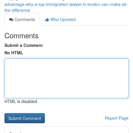
advantage-why-a-top-immigration-lawyer-in-london-can-make-all-
the-difference
Comments
Who Upvoted
Comments
Submit a Comment
No HTML
HTML is disabled
Report Page