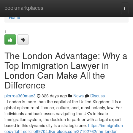
Home
bookmarkplaces
Togg
navi
Home
1
The London Advantage: Why a
Top Immigration Lawyer in
London Can Make All the
Difference
pierrea369mao3
326 days ago
News
Discuss
London is more than the capital of the United Kingdom; it is a
global epicentre of finance, culture, and, most notably, law. For
individuals and businesses navigating the UK's intricate
immigration system, the decision to partner with a legal expert
based in this dynamic city is a strategic one.
https://immigration-
copyright-solicito69704.like-blogs.com/37102762/the-london-