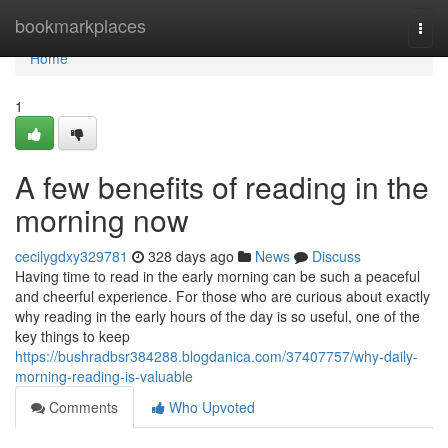
Home
bookmarkplaces
Togg
navi
Home
1
A few benefits of reading in the
morning now
cecilygdxy329781
328 days ago
News
Discuss
Having time to read in the early morning can be such a peaceful
and cheerful experience. For those who are curious about exactly
why reading in the early hours of the day is so useful, one of the
key things to keep
https://bushradbsr384288.blogdanica.com/37407757/why-daily-
morning-reading-is-valuable
Comments
Who Upvoted