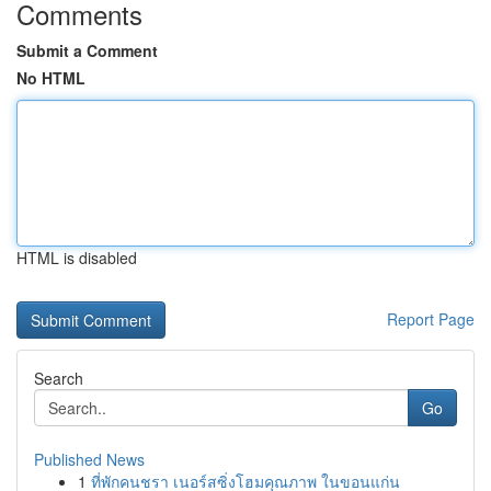
Comments
Submit a Comment
No HTML
HTML is disabled
Report Page
Search
Go
Published News
1
ที่พักคนชรา เนอร์สซิ่งโฮมคุณภาพ ในขอนแก่น