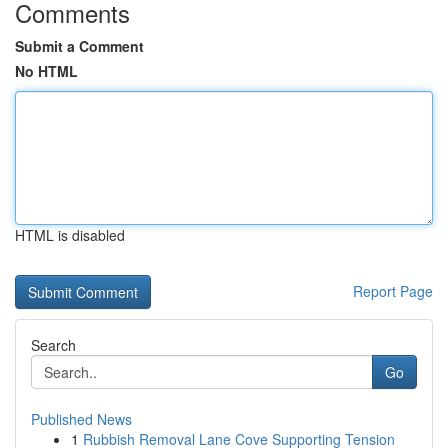
Comments
Submit a Comment
No HTML
HTML is disabled
Report Page
Search
Go
Published News
1
Rubbish Removal Lane Cove Supporting Tension