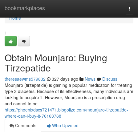
Home
bookmarkplaces
Togg
navi
Home
1
Obtain Mounjaro: Buying
Tirzepatide
theresaewms579832
327 days ago
News
Discuss
Mounjaro (tirzepatide) is gaining a popular medication for treating
type 2 diabetes. Because of its effectiveness, many individuals are
looking to acquire it. However, Mounjaro is a prescription drug
and cannot to be
https://phoenixdscs721471.blogolize.com/mounjaro-tirzepatide-
where-can-i-buy-it-76163768
Comments
Who Upvoted