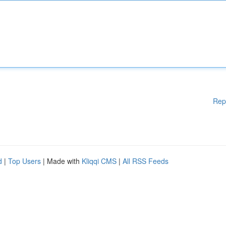
Rep
d
|
Top Users
| Made with
Kliqqi CMS
|
All RSS Feeds