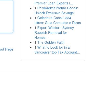
Premier Loan Experts i...
1
Polymarket Promo Codes:
Unlock Exclusive Savings!
1
Geladeira Consul 334
Litros: Guia Completo e Dicas
1
Expert Western Sydney
Rubbish Removal for
Homes...
1
The Golden Faith
1
What to Look for in a
ort Page
Vancouver top Tax Account...