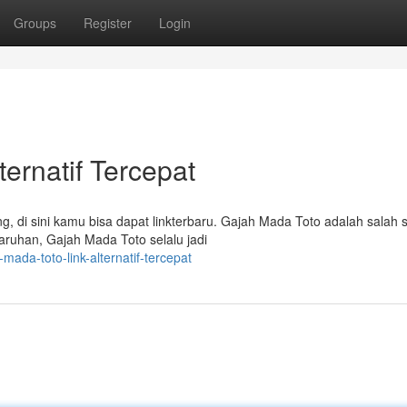
Groups
Register
Login
ternatif Tercepat
, di sini kamu bisa dapat linkterbaru. Gajah Mada Toto adalah salah 
aruhan, Gajah Mada Toto selalu jadi
-mada-toto-link-alternatif-tercepat