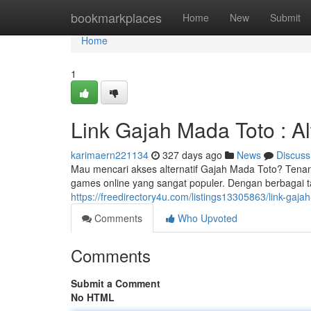
Home
bookmarkplaces
Home
New
Submit
Home
1
Link Gajah Mada Toto : Al
karimaern221134
327 days ago
News
Discuss
Mau mencari akses alternatif Gajah Mada Toto? Tenang
games online yang sangat populer. Dengan berbagai t
https://freedirectory4u.com/listings13305863/link-gajah
Comments
Who Upvoted
Comments
Submit a Comment
No HTML