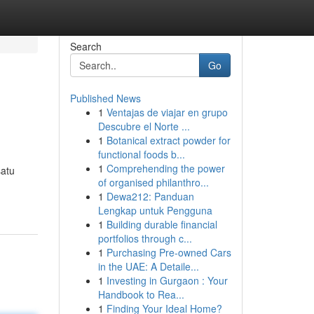
Search
Go
Published News
1
Ventajas de viajar en grupo
Descubre el Norte ...
1
Botanical extract powder for
functional foods b...
1
Comprehending the power
satu
of organised philanthro...
1
Dewa212: Panduan
Lengkap untuk Pengguna
1
Building durable financial
portfolios through c...
1
Purchasing Pre-owned Cars
in the UAE: A Detaile...
1
Investing in Gurgaon : Your
Handbook to Rea...
1
Finding Your Ideal Home?