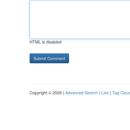
HTML is disabled
Copyright © 2026 |
Advanced Search
|
Live
|
Tag Clou