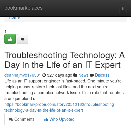
Home
bookmarkplaces
Togg
navi
Home
1
Troubleshooting Technology: A
Day in the Life of an IT Expert
deannajmvo176331
327 days ago
News
Discuss
Life as an IT support engineer is fast-paced. One minute you're
helping a user restore their lost files, and the next you're
troubleshooting a complex network issue. It's a role that requires
a unique blend of
https://bookmarkprobe.com/story20512162/troubleshooting-
technology-a-day-in-the-life-of-an-it-expert
Comments
Who Upvoted