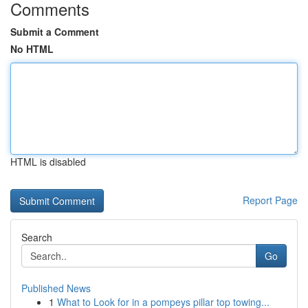
Comments
Submit a Comment
No HTML
HTML is disabled
Report Page
Search
Go
Published News
1
What to Look for in a pompeys pillar top towing...