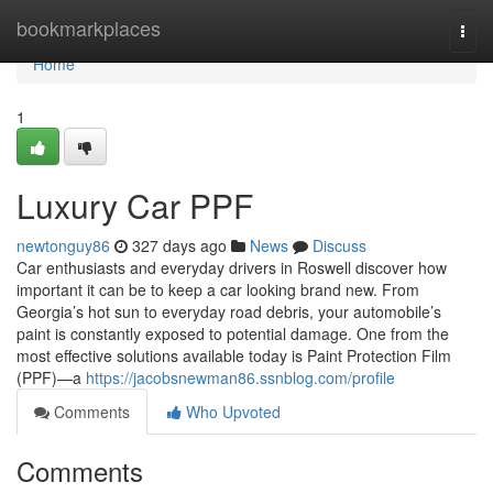
Home
bookmarkplaces
Togg
navi
Home
1
Luxury Car PPF
newtonguy86
327 days ago
News
Discuss
Car enthusiasts and everyday drivers in Roswell discover how
important it can be to keep a car looking brand new. From
Georgia’s hot sun to everyday road debris, your automobile’s
paint is constantly exposed to potential damage. One from the
most effective solutions available today is Paint Protection Film
(PPF)—a
https://jacobsnewman86.ssnblog.com/profile
Comments
Who Upvoted
Comments