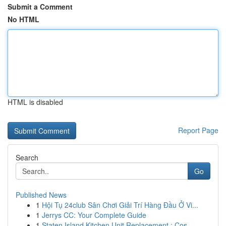
Submit a Comment
No HTML
HTML is disabled
Report Page
Search
Go
Published News
1
Hội Tụ 24club Sân Chơi Giải Trí Hàng Đầu Ở Vi...
1
Jerrys CC: Your Complete Guide
1
Staten Island Kitchen Unit Replacement : Cos...