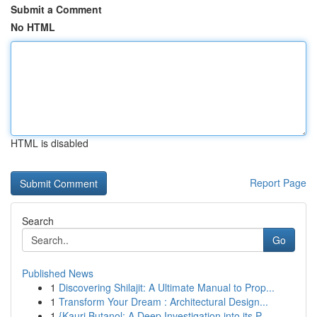
Submit a Comment
No HTML
HTML is disabled
Report Page
Search
Go
Published News
1
Discovering Shilajit: A Ultimate Manual to Prop...
1
Transform Your Dream : Architectural Design...
1
{Kauri Butanol: A Deep Investigation into its P...