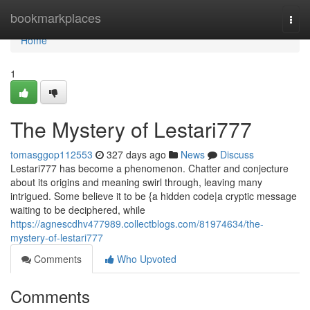
Home
bookmarkplaces
Togg
navi
Home
1
The Mystery of Lestari777
tomasggop112553
327 days ago
News
Discuss
Lestari777 has become a phenomenon. Chatter and conjecture
about its origins and meaning swirl through, leaving many
intrigued. Some believe it to be {a hidden code|a cryptic message
waiting to be deciphered, while
https://agnescdhv477989.collectblogs.com/81974634/the-
mystery-of-lestari777
Comments
Who Upvoted
Comments