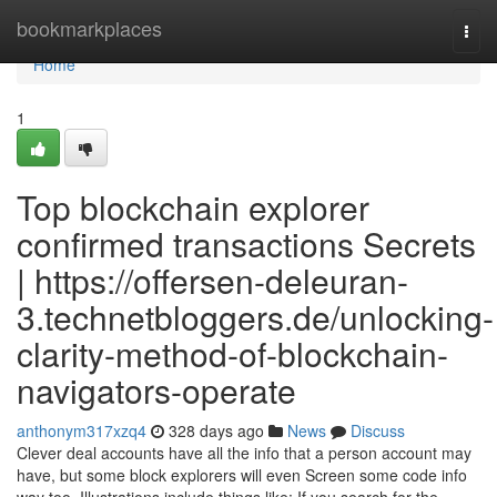
Home
bookmarkplaces
Togg
navi
Home
1
Top blockchain explorer
confirmed transactions Secrets
| https://offersen-deleuran-
3.technetbloggers.de/unlocking-
clarity-method-of-blockchain-
navigators-operate
anthonym317xzq4
328 days ago
News
Discuss
Clever deal accounts have all the info that a person account may
have, but some block explorers will even Screen some code info