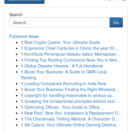
Search
Go
Published News
1
Best Crypto Casino: Your Ultimate Guide
1
Ergonomic Chair Factories in China: the year 20...
1
Kontribusi Perempuan Maluku dalam Memajukan...
1
Finding Top Roofing Contractors Near You in Nee...
1
Global Disaster Havens : A Full Handbook
1
Boost Your Business: A Guide to GMB Local
Ranking
1
Leading Companies Recruiting in India Now
1
Boost Your Business: Finding the Right Wholesal...
1
copyright for handling reasonable to serious su...
1
Grasping the fundamental principles behind next...
1
Optimizing Offices : Your Guide to Office ...
1
New Roof, New You: Installation & Replacement O...
1
The Charismatic Tiefling Warlock: A Character G...
1
88i Casino: Your Ultimate Online Gaming Destina...