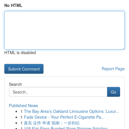
No HTML
HTML is disabled
Report Page
Search
Go
Published News
1
The Bay Area's Oakland Limousine Options: Luxur...
1
Fade Device - Your Perfect E-Cigarette Pa...
1
真实 证件 申请 指南：一步到位
1
10ft Flat Floor Bunded Store Storage Solution:...