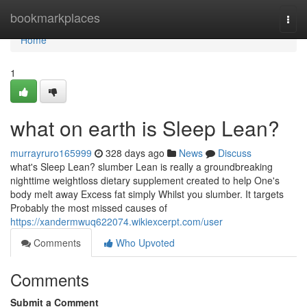
Home
bookmarkplaces
Togg
navi
Home
1
what on earth is Sleep Lean?
murrayruro165999
328 days ago
News
Discuss
what's Sleep Lean? slumber Lean is really a groundbreaking
nighttime weightloss dietary supplement created to help One's
body melt away Excess fat simply Whilst you slumber. It targets
Probably the most missed causes of
https://xandermwuq622074.wikiexcerpt.com/user
Comments
Who Upvoted
Comments
Submit a Comment