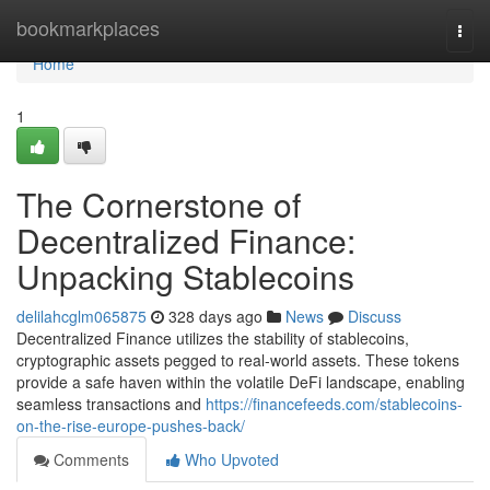
Home
bookmarkplaces
Togg
navi
Home
1
The Cornerstone of
Decentralized Finance:
Unpacking Stablecoins
delilahcglm065875
328 days ago
News
Discuss
Decentralized Finance utilizes the stability of stablecoins,
cryptographic assets pegged to real-world assets. These tokens
provide a safe haven within the volatile DeFi landscape, enabling
seamless transactions and
https://financefeeds.com/stablecoins-
on-the-rise-europe-pushes-back/
Comments
Who Upvoted