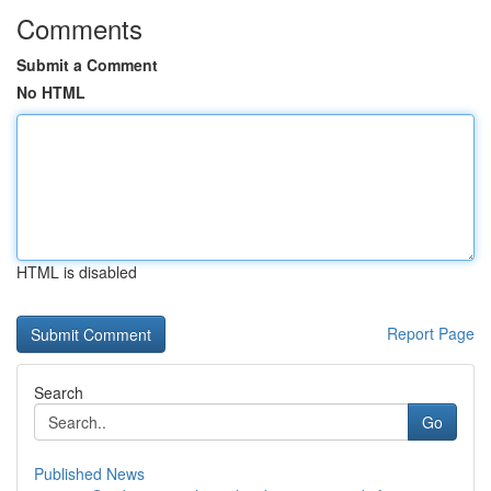
Comments
Submit a Comment
No HTML
HTML is disabled
Report Page
Search
Go
Published News