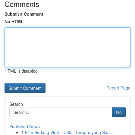
Comments
Submit a Comment
No HTML
HTML is disabled
Report Page
Search
Go
Published News
1
Film Sedang Viral : Daftar Terbaru yang Saa...