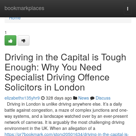
Home
bookmarkplaces
Togg
navi
Home
1
Driving in the Capital is Tough
Enough: Why You Need
Specialist Driving Offence
Solicitors in London
elizabethx135yhr9
328 days ago
News
Discuss
Driving in London is unlike driving anywhere else. It’s a daily
battle against congestion, a maze of complex junctions and one-
way systems, and a landscape watched over by an ever-present
network of cameras. It is arguably the most challenging driving
environment in the UK. When an allegation of a
https://pr7bookmark.com/story20501634/driving-in-the-capital-is-