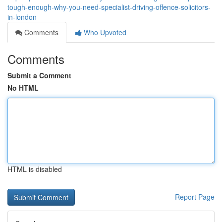
tough-enough-why-you-need-specialist-driving-offence-solicitors-
in-london
Comments
Who Upvoted
Comments
Submit a Comment
No HTML
HTML is disabled
Report Page