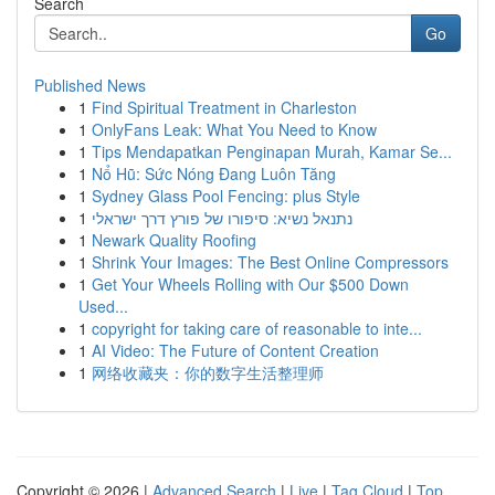
Search
Go
Published News
1
Find Spiritual Treatment in Charleston
1
OnlyFans Leak: What You Need to Know
1
Tips Mendapatkan Penginapan Murah, Kamar Se...
1
Nổ Hũ: Sức Nóng Đang Luôn Tăng
1
Sydney Glass Pool Fencing: plus Style
1
נתנאל נשיא: סיפורו של פורץ דרך ישראלי
1
Newark Quality Roofing
1
Shrink Your Images: The Best Online Compressors
1
Get Your Wheels Rolling with Our $500 Down
Used...
1
copyright for taking care of reasonable to inte...
1
AI Video: The Future of Content Creation
1
网络收藏夹：你的数字生活整理师
Copyright © 2026 |
Advanced Search
|
Live
|
Tag Cloud
|
Top