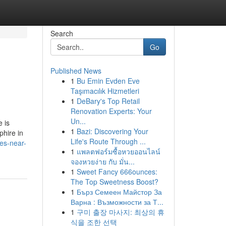
Search
Go
Published News
1
Bu Emin Evden Eve
Taşımacılık Hizmetleri
1
DeBary's Top Retail
Renovation Experts: Your
Un...
 is
1
Bazi: Discovering Your
phire in
Life's Route Through ...
nes-near-
1
แพลตฟอร์มซื้อหวยออนไลน์
จองหวยง่าย กับ มั่น...
1
Sweet Fancy 666ounces:
The Top Sweetness Boost?
1
Бърз Семеен Майстор За
Варна : Възможности за Т...
1
구미 출장 마사지: 최상의 휴
식을 조한 선택