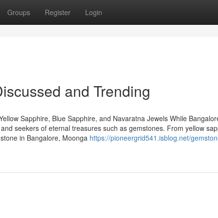
Groups
Register
Login
 Discussed and Trending
Yellow Sapphire, Blue Sapphire, and Navaratna Jewels While Bangalore
rs and seekers of eternal treasures such as gemstones. From yellow sap
emstone in Bangalore, Moonga
https://pioneergrid541.isblog.net/gemsto