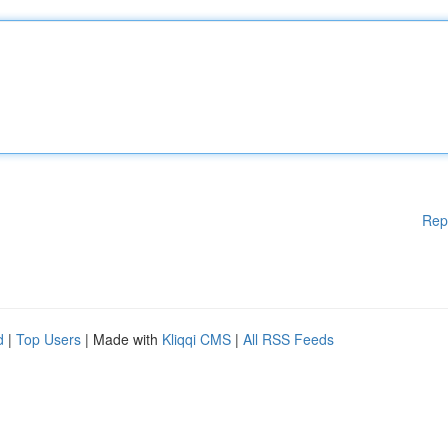
Rep
d
|
Top Users
| Made with
Kliqqi CMS
|
All RSS Feeds