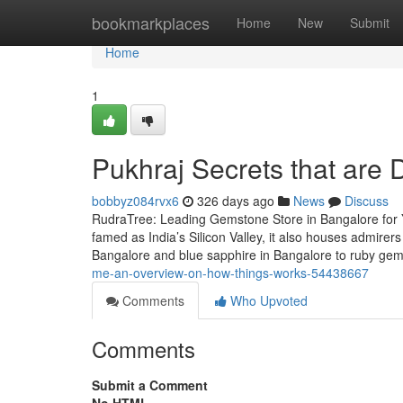
Home
bookmarkplaces
Home
New
Submit
Home
1
Pukhraj Secrets that are
bobbyz084rvx6
326 days ago
News
Discuss
RudraTree: Leading Gemstone Store in Bangalore for 
famed as India’s Silicon Valley, it also houses admire
Bangalore and blue sapphire in Bangalore to ruby g
me-an-overview-on-how-things-works-54438667
Comments
Who Upvoted
Comments
Submit a Comment