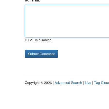
No HTML
HTML is disabled
Copyright © 2026 |
Advanced Search
|
Live
|
Tag Clou