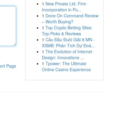
1
New Private Ltd. Firm
Incorporation in Pu...
1
Done On Command Review
– Worth Buying?
1
Top Crypto Betting Sites:
Top Picks & Reviews
1
Cầu Đầu Đuôi Giải 8 MN -
XSMB: Phân Tích Dự Đoá...
1
The Evolution of Internet
Design: Innovations ...
1
Tpower: The Ultimate
ort Page
Online Casino Experience