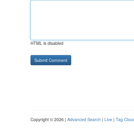
HTML is disabled
Copyright © 2026 |
Advanced Search
|
Live
|
Tag Clou