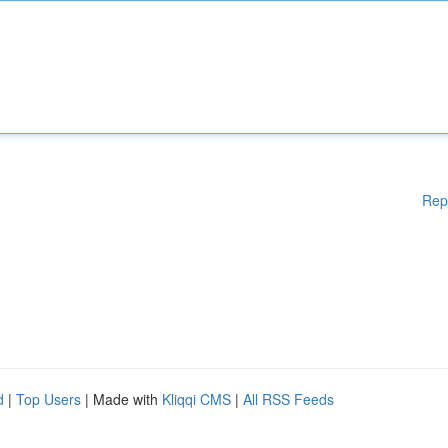
Rep
d
|
Top Users
| Made with
Kliqqi CMS
|
All RSS Feeds