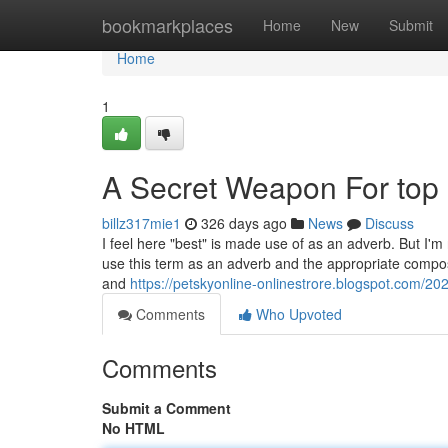
Home
bookmarkplaces
Home
New
Submit
Home
1
A Secret Weapon For top
billz317mie1
326 days ago
News
Discuss
I feel here "best" is made use of as an adverb. But I'm
use this term as an adverb and the appropriate composi
and
https://petskyonline-onlinestrore.blogspot.com/2
Comments
Who Upvoted
Comments
Submit a Comment
No HTML