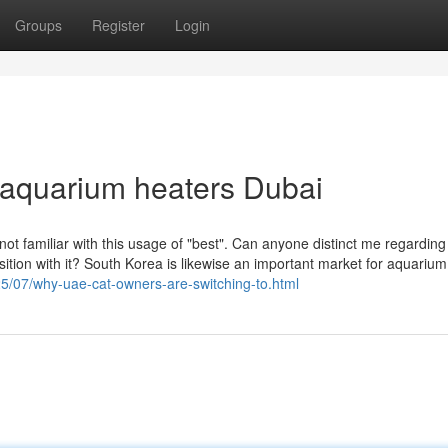
Groups
Register
Login
 aquarium heaters Dubai
 not familiar with this usage of "best". Can anyone distinct me regardin
tion with it? South Korea is likewise an important market for aquarium
025/07/why-uae-cat-owners-are-switching-to.html