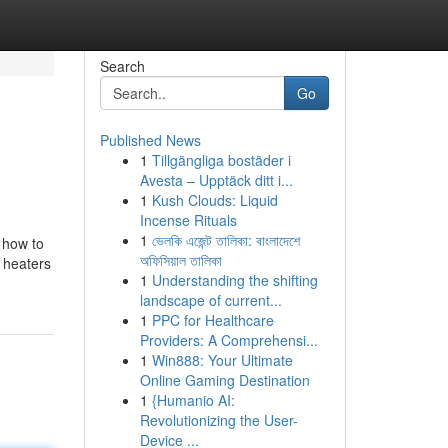
Search
Go
Published News
1
Tillgängliga bostäder i
Avesta – Upptäck ditt i...
1
Kush Clouds: Liquid
Incense Rituals
1
ভেলকি এজেন্ট তালিকা: বাংলাদেশে
g how to
অফিসিয়াল তালিকা
 heaters
1
Understanding the shifting
landscape of current...
1
PPC for Healthcare
Providers: A Comprehensi...
1
Win888: Your Ultimate
Online Gaming Destination
1
{Humanio AI:
Revolutionizing the User-
Device ...