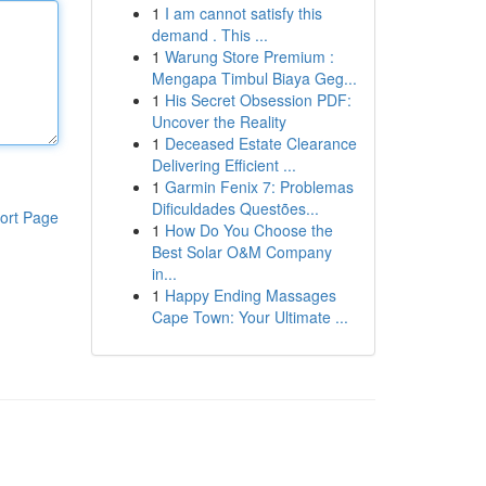
1
I am cannot satisfy this
demand . This ...
1
Warung Store Premium :
Mengapa Timbul Biaya Geg...
1
His Secret Obsession PDF:
Uncover the Reality
1
Deceased Estate Clearance
Delivering Efficient ...
1
Garmin Fenix 7: Problemas
Dificuldades Questões...
ort Page
1
How Do You Choose the
Best Solar O&M Company
in...
1
Happy Ending Massages
Cape Town: Your Ultimate ...