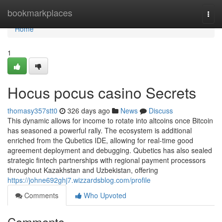
Home
bookmarkplaces
Togg
navi
Home
1
Hocus pocus casino Secrets
thomasy357stt0
326 days ago
News
Discuss
This dynamic allows for income to rotate into altcoins once Bitcoin
has seasoned a powerful rally. The ecosystem is additional
enriched from the Qubetics IDE, allowing for real-time good
agreement deployment and debugging. Qubetics has also sealed
strategic fintech partnerships with regional payment processors
throughout Kazakhstan and Uzbekistan, offering
https://johne692ghj7.wizzardsblog.com/profile
Comments
Who Upvoted
Comments