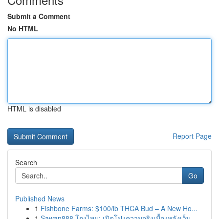
Submit a Comment
No HTML
HTML is disabled
Report Page
Search
Go
Published News
1
Fishbone Farms: $100/lb THCA Bud – A New Ho...
1
Sawan888 โกงไหม: เปิดโปงความจริงเบื้องหลังเว็บ