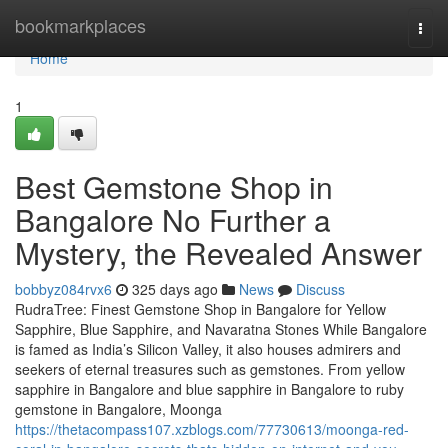
Home
bookmarkplaces
Togg
navi
Home
1
Best Gemstone Shop in
Bangalore No Further a
Mystery, the Revealed Answer
bobbyz084rvx6
325 days ago
News
Discuss
RudraTree: Finest Gemstone Shop in Bangalore for Yellow
Sapphire, Blue Sapphire, and Navaratna Stones While Bangalore
is famed as India’s Silicon Valley, it also houses admirers and
seekers of eternal treasures such as gemstones. From yellow
sapphire in Bangalore and blue sapphire in Bangalore to ruby
gemstone in Bangalore, Moonga
https://thetacompass107.xzblogs.com/77730613/moonga-red-