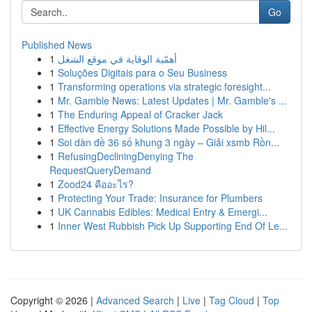
Go
Published News
1
أهمّية الوقاية في موقع الشغل
1
Soluções Digitais para o Seu Business
1
Transforming operations via strategic foresight...
1
Mr. Gamble News: Latest Updates | Mr. Gamble's ...
1
The Enduring Appeal of Cracker Jack
1
Effective Energy Solutions Made Possible by Hil...
1
Soi dàn đề 36 số khung 3 ngày – Giải xsmb Rồn...
1
RefusingDecliningDenying The
RequestQueryDemand
1
Zood24 คืออะไร?
1
Protecting Your Trade: Insurance for Plumbers
1
UK Cannabis Edibles: Medical Entry & Emergi...
1
Inner West Rubbish Pick Up Supporting End Of Le...
Copyright © 2026 |
Advanced Search
|
Live
|
Tag Cloud
|
Top