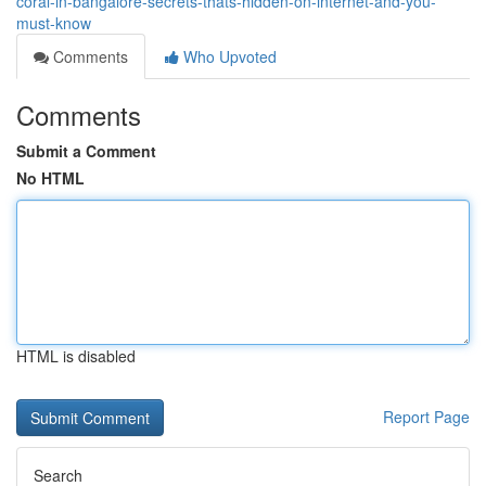
coral-in-bangalore-secrets-thats-hidden-on-internet-and-you-
must-know
Comments
Who Upvoted
Comments
Submit a Comment
No HTML
HTML is disabled
Report Page
Search