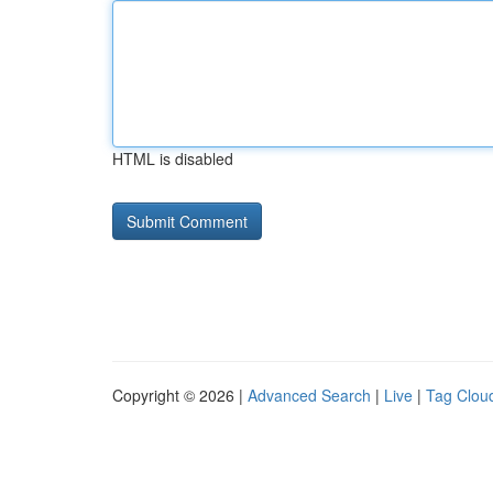
HTML is disabled
Copyright © 2026 |
Advanced Search
|
Live
|
Tag Clou