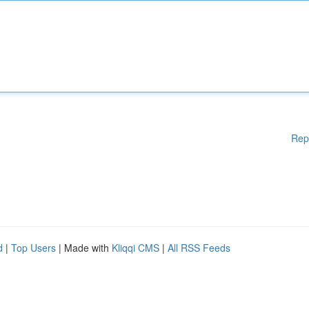
Rep
d
|
Top Users
| Made with
Kliqqi CMS
|
All RSS Feeds