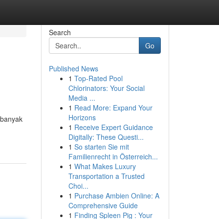
Search
Go
Published News
1
Top-Rated Pool
Chlorinators: Your Social
Media ...
1
Read More: Expand Your
Horizons
 banyak
1
Receive Expert Guidance
Digitally: These Questi...
1
So starten Sie mit
Familienrecht in Österreich...
1
What Makes Luxury
Transportation a Trusted
Choi...
1
Purchase Ambien Online: A
Comprehensive Guide
1
Finding Spleen Pig : Your