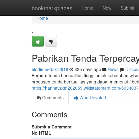
Home
bookmarkplaces
Home
New
Submit
Home
1
Pabrikan Tenda Terperca
elodiemetb072918
325 days ago
News
Discus
Berburu tenda berkualitas tinggi untuk kebutuhan wis
produsen tenda berkualitas yang dapat memenuhi berb
https://hannavzkm202659.wikistatement.com/503403
Comments
Who Upvoted
Comments
Submit a Comment
No HTML