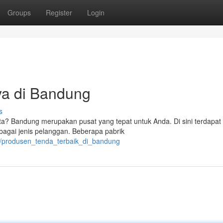
Groups
Register
Login
ya di Bandung
s
ata? Bandung merupakan pusat yang tepat untuk Anda. Di sini terdapat
agai jenis pelanggan. Beberapa pabrik
7/produsen_tenda_terbaik_di_bandung