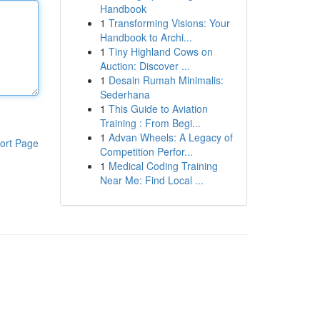
Handbook
1
Transforming Visions: Your
Handbook to Archi...
1
Tiny Highland Cows on
Auction: Discover ...
1
Desain Rumah Minimalis:
Sederhana
1
This Guide to Aviation
Training : From Begi...
1
Advan Wheels: A Legacy of
ort Page
Competition Perfor...
1
Medical Coding Training
Near Me: Find Local ...