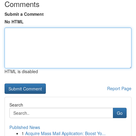
Comments
Submit a Comment
No HTML
HTML is disabled
Report Page
Search
Go
Published News
1
Acquire Mass Mail Application: Boost Yo...