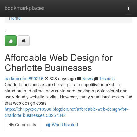
Home
bookmarkplaces
Togg
navi
Home
1
Affordable Web Design for
Charlotte Businesses
aadamcomn890216
328 days ago
News
Discuss
Charlotte businesses are thriving in a competitive market. To
stand out and attract new customers, having a professional and
user-friendly website is vital. However, many small businesses find
that web design costs
https://philipycxq718968.blogdon.net/affordable-web-design-for-
charlotte-businesses-53257342
Comments
Who Upvoted