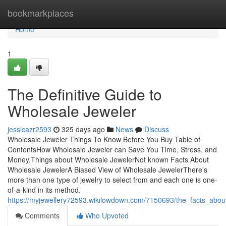
Home
bookmarkplaces
Home
1
The Definitive Guide to
Wholesale Jeweler
jessicazr2593
325 days ago
News
Discuss
Wholesale Jeweler Things To Know Before You Buy Table of
ContentsHow Wholesale Jeweler can Save You Time, Stress, and
Money.Things about Wholesale JewelerNot known Facts About
Wholesale JewelerA Biased View of Wholesale JewelerThere's
more than one type of jewelry to select from and each one is one-
of-a-kind in its method.
https://myjewellery72593.wikilowdown.com/7150693/the_facts_abo
Comments
Who Upvoted