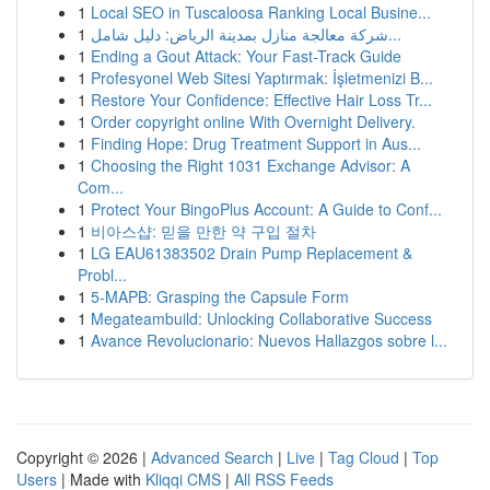
1
Local SEO in Tuscaloosa Ranking Local Busine...
1
شركة معالجة منازل بمدينة الرياض: دليل شامل...
1
Ending a Gout Attack: Your Fast-Track Guide
1
Profesyonel Web Sitesi Yaptırmak: İşletmenizi B...
1
Restore Your Confidence: Effective Hair Loss Tr...
1
Order copyright online With Overnight Delivery.
1
Finding Hope: Drug Treatment Support in Aus...
1
Choosing the Right 1031 Exchange Advisor: A
Com...
1
Protect Your BingoPlus Account: A Guide to Conf...
1
비아스샵: 믿을 만한 약 구입 절차
1
LG EAU61383502 Drain Pump Replacement &
Probl...
1
5-MAPB: Grasping the Capsule Form
1
Megateambuild: Unlocking Collaborative Success
1
Avance Revolucionario: Nuevos Hallazgos sobre l...
Copyright © 2026 |
Advanced Search
|
Live
|
Tag Cloud
|
Top
Users
| Made with
Kliqqi CMS
|
All RSS Feeds