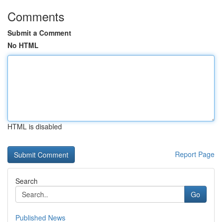
Comments
Submit a Comment
No HTML
HTML is disabled
Report Page
Search
Go
Published News