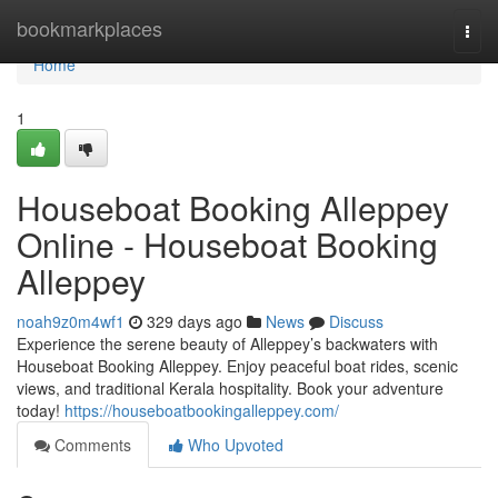
Home
bookmarkplaces
Togg
navi
Home
1
Houseboat Booking Alleppey
Online - Houseboat Booking
Alleppey
noah9z0m4wf1
329 days ago
News
Discuss
Experience the serene beauty of Alleppey’s backwaters with
Houseboat Booking Alleppey. Enjoy peaceful boat rides, scenic
views, and traditional Kerala hospitality. Book your adventure
today!
https://houseboatbookingalleppey.com/
Comments
Who Upvoted