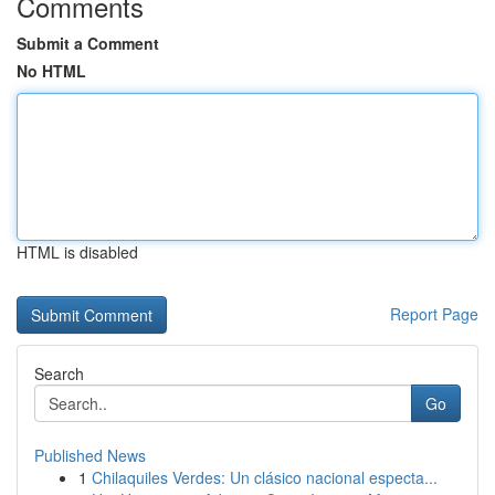
Comments
Submit a Comment
No HTML
HTML is disabled
Report Page
Search
Go
Published News
1
Chilaquiles Verdes: Un clásico nacional especta...