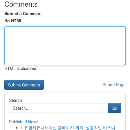
Comments
Submit a Comment
No HTML
HTML is disabled
Report Page
Search
Go
Published News
1
유월커뮤니케이션 홈페이지 제작: 성공적인 비즈니...