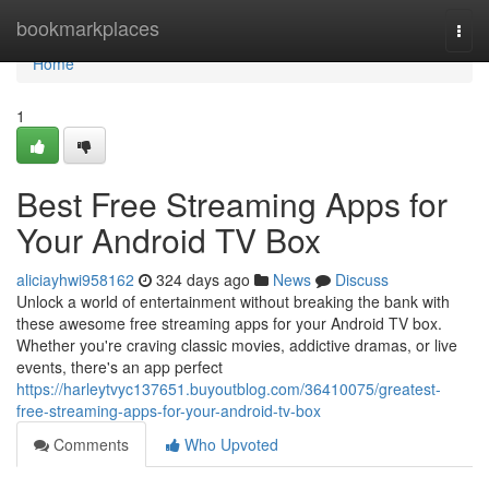
Home
bookmarkplaces
Togg
navi
Home
1
Best Free Streaming Apps for
Your Android TV Box
aliciayhwi958162
324 days ago
News
Discuss
Unlock a world of entertainment without breaking the bank with
these awesome free streaming apps for your Android TV box.
Whether you're craving classic movies, addictive dramas, or live
events, there's an app perfect
https://harleytvyc137651.buyoutblog.com/36410075/greatest-
free-streaming-apps-for-your-android-tv-box
Comments
Who Upvoted