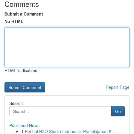
Comments
Submit a Comment
No HTML
HTML is disabled
Report Page
Search
Go
Published News
1
Perihal H2O Studio Indonesia: Penjelajahan K...