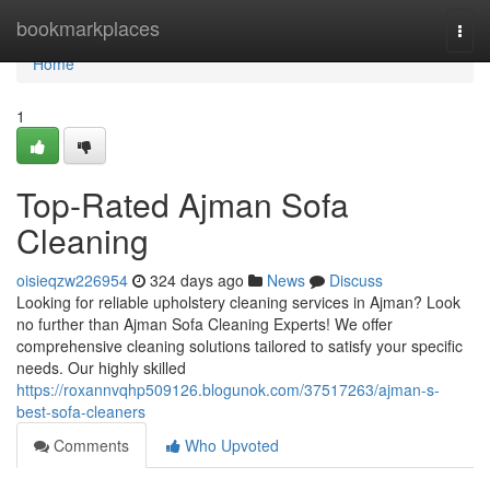
Home
bookmarkplaces
Togg
navi
Home
1
Top-Rated Ajman Sofa
Cleaning
oisieqzw226954
324 days ago
News
Discuss
Looking for reliable upholstery cleaning services in Ajman? Look
no further than Ajman Sofa Cleaning Experts! We offer
comprehensive cleaning solutions tailored to satisfy your specific
needs. Our highly skilled
https://roxannvqhp509126.blogunok.com/37517263/ajman-s-
best-sofa-cleaners
Comments
Who Upvoted