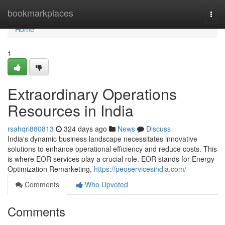
Home
bookmarkplaces
Togg
navi
Home
1
Extraordinary Operations
Resources in India
rsahqri880813
324 days ago
News
Discuss
India's dynamic business landscape necessitates innovative
solutions to enhance operational efficiency and reduce costs. This
is where EOR services play a crucial role. EOR stands for Energy
Optimization Remarketing,
https://peoservicesindia.com/
Comments
Who Upvoted
Comments