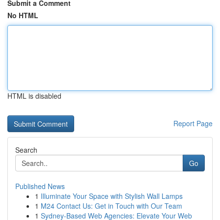
Submit a Comment
No HTML
HTML is disabled
Report Page
Search
Go
Published News
1
Illuminate Your Space with Stylish Wall Lamps
1
M24 Contact Us: Get in Touch with Our Team
1
Sydney-Based Web Agencies: Elevate Your Web