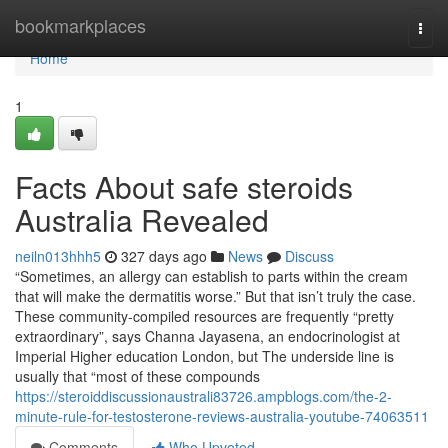
Home
bookmarkplaces
Togg
navi
Home
1
Facts About safe steroids
Australia Revealed
neiln013hhh5
327 days ago
News
Discuss
“Sometimes, an allergy can establish to parts within the cream
that will make the dermatitis worse.” But that isn’t truly the case.
These community-compiled resources are frequently “pretty
extraordinary”, says Channa Jayasena, an endocrinologist at
Imperial Higher education London, but The underside line is
usually that “most of these compounds
https://steroiddiscussionaustrali83726.ampblogs.com/the-2-
minute-rule-for-testosterone-reviews-australia-youtube-74063511
Comments
Who Upvoted