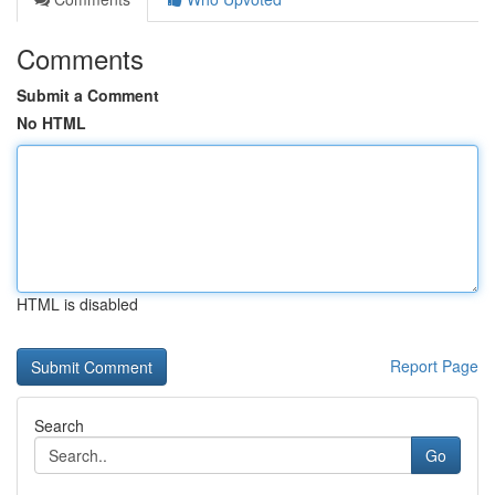
Comments
Submit a Comment
No HTML
HTML is disabled
Report Page
Search
Go