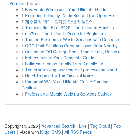
Published News
1
Buy Fanta Wholesale: Your Ultimate Guide
1
Exploring Intimacy: Nitric Boost Ultra, Open Re...
1
제주출장 연애, 숨겨진 만남의 발단?
1
Top Vacation Firm 2025: The Ultimate Ranking
1
ufa7bet: The Ultimate Guide for Beginners
1
Trusted Residential Waste Services with Decease...
1
OCG Pest Solutions Campbelltown: Your Nearby...
1
Columbus OH Garage Door Repair: Fast, Reliable ...
1
Ketoconazole: Your Complete Guide
1
Build Your Indian Family Tree Digitally : A...
1
The progressing landscape of professional sport...
1
Hotel Tropea: La Tua Oasi sul Mare
1
Panama8888: Your Ultimate Online Gaming
Destina...
1
Professional Mobile Welding Services Sydney
Copyright © 2026 |
Advanced Search
|
Live
|
Tag Cloud
|
Top
Users
| Made with
Kliqqi CMS
|
All RSS Feeds