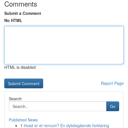
Comments
Submit a Comment
No HTML
HTML is disabled
Report Page
Search
Go
Published News
1
Hvad er et renrum? En dybdegående forklaring