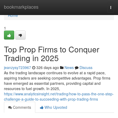
Home
bookmarkplaces
Togg
navi
Home
1
Top Prop Firms to Conquer
Trading in 2025
jeanzysy723967
326 days ago
News
Discuss
As the trading landscape continues to evolve at a rapid pace,
aspiring traders are seeking competitive advantages. Prop firms
have emerged as essential partners, providing capital and
resources to fuel growth. In 2025,
https://www.analyticsinsight.net/trading/how-to-pass-the-one-step-
challenge-a-guide-to-succeeding-with-prop-trading-firms
Comments
Who Upvoted