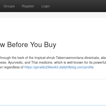
Groups
Register
Login
ow Before You Buy
ed through the bark of the tropical shrub Tabernaemontana divaricata, al
nese, Ayurvedic, and Thai medicine, which is well known for its powerfu
own regardless of
https://geraldc296evk3.dailyhitblog.com/profile