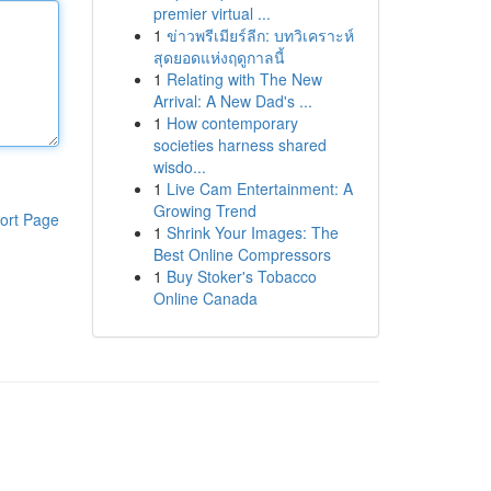
premier virtual ...
1
ข่าวพรีเมียร์ลีก: บทวิเคราะห์
สุดยอดแห่งฤดูกาลนี้
1
Relating with The New
Arrival: A New Dad's ...
1
How contemporary
societies harness shared
wisdo...
1
Live Cam Entertainment: A
Growing Trend
ort Page
1
Shrink Your Images: The
Best Online Compressors
1
Buy Stoker's Tobacco
Online Canada