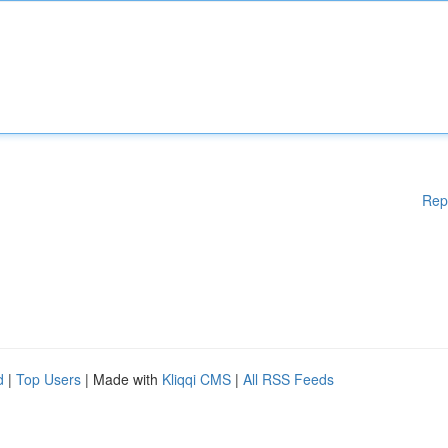
Rep
d
|
Top Users
| Made with
Kliqqi CMS
|
All RSS Feeds