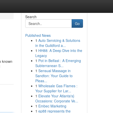
Search
Go
Published News
1
Auto Servicing & Solutions
in the Guildford a...
1
HH88: A Deep Dive into the
Legacy
1
Pot in Belfast : A Emerging
so known
Subterranean S...
l
1
Sensual Massage in
Sandton: Your Guide to
Pleas...
1
Wholesale Gas Flames :
Your Supplier for Lar...
1
Elevate Your Atlanta's}
Occasions: Corporate Ve...
1
Embec Marketing
1
ep88 represents the