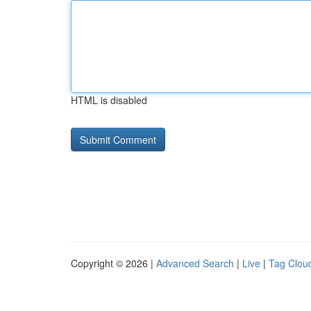
HTML is disabled
Copyright © 2026 |
Advanced Search
|
Live
|
Tag Clou