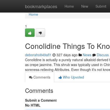
Home
bookmarkplaces
Home
New
Submit
Home
1
Conolidine Things To Kn
deboraho849afl1
327 days ago
News
Discuss
Conolidine is actually a purely natural alkaloid deriv
as crepe jasmine. This shrub was typically used in Chi
soreness-relieving Attributes. Even though it's not kn
Comments
Who Upvoted
Comments
Submit a Comment
No HTML