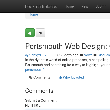
Home
bookmarkplaces
Home
New
Submit
Home
1
Portsmouth Web Design: C
cyrusbxyd397903
325 days ago
News
Discuss
In the dynamic world of online presence, a compelling w
Portsmouth and searching for a way to Highlight your 
portsmouth/
Comments
Who Upvoted
Comments
Submit a Comment
No HTML