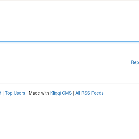
Rep
d
|
Top Users
| Made with
Kliqqi CMS
|
All RSS Feeds