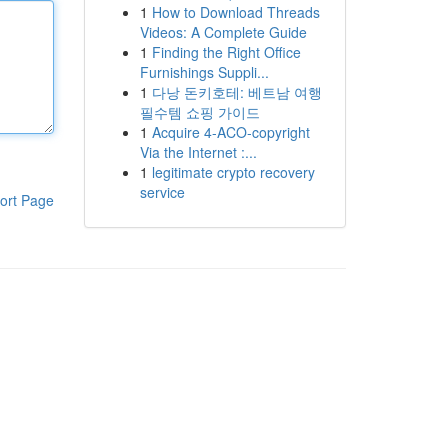
1
How to Download Threads
Videos: A Complete Guide
1
Finding the Right Office
Furnishings Suppli...
1
다낭 돈키호테: 베트남 여행
필수템 쇼핑 가이드
1
Acquire 4-ACO-copyright
Via the Internet :...
1
legitimate crypto recovery
service
ort Page