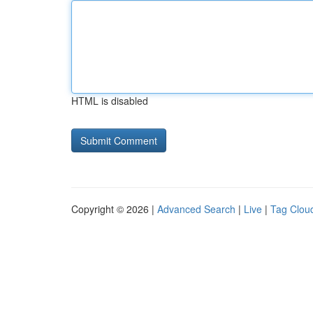
HTML is disabled
Copyright © 2026 |
Advanced Search
|
Live
|
Tag Clou