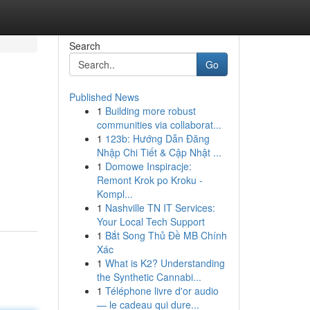
Search
Go
Published News
1
Building more robust
communities via collaborat...
1
123b: Hướng Dẫn Đăng
Nhập Chi Tiết & Cập Nhật ...
1
Domowe Inspiracje:
Remont Krok po Kroku -
Kompl...
1
Nashville TN IT Services:
Your Local Tech Support
1
Bắt Song Thủ Đề MB Chính
Xác
1
What is K2? Understanding
the Synthetic Cannabi...
1
Téléphone livre d'or audio
— le cadeau qui dure...