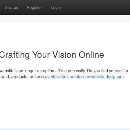
Groups
Register
Login
rafting Your Vision Online
ebsite is no longer an option—it's a necessity. Do you find yourself in
brand, products, or services
https://juxtarank.com/website-designers-