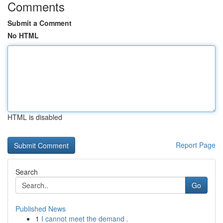
Comments
Submit a Comment
No HTML
HTML is disabled
Report Page
Search
Go
Published News
1
I cannot meet the demand .