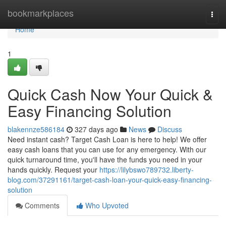
Home
bookmarkplaces
Togg
navi
Home
1
Quick Cash Now Your Quick &
Easy Financing Solution
blakennze586184
327 days ago
News
Discuss
Need instant cash? Target Cash Loan is here to help! We offer
easy cash loans that you can use for any emergency. With our
quick turnaround time, you'll have the funds you need in your
hands quickly. Request your
https://lilybswo789732.liberty-
blog.com/37291161/target-cash-loan-your-quick-easy-financing-
solution
Comments
Who Upvoted