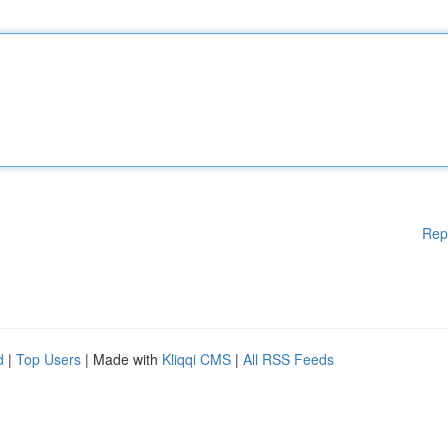
Rep
d
|
Top Users
| Made with
Kliqqi CMS
|
All RSS Feeds