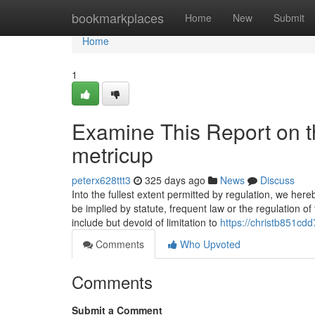
Home
bookmarkplaces
Home
New
Submit
Home
1
Examine This Report on t
metricup
peterx628ttt3
325 days ago
News
Discuss
Into the fullest extent permitted by regulation, we her
be implied by statute, frequent law or the regulation 
include but devoid of limitation to
https://christb851cd
Comments
Who Upvoted
Comments
Submit a Comment