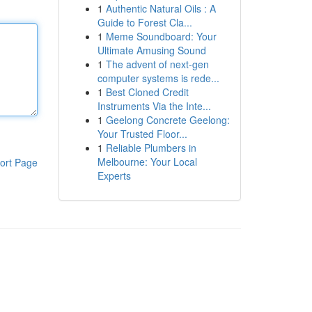
1
Authentic Natural Oils : A
Guide to Forest Cla...
1
Meme Soundboard: Your
Ultimate Amusing Sound
1
The advent of next-gen
computer systems is rede...
1
Best Cloned Credit
Instruments Via the Inte...
1
Geelong Concrete Geelong:
Your Trusted Floor...
1
Reliable Plumbers in
Melbourne: Your Local
ort Page
Experts