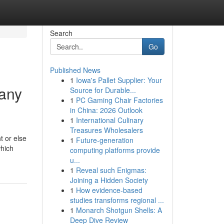
Search
Go
Published News
1
Iowa's Pallet Supplier: Your
pany
Source for Durable...
1
PC Gaming Chair Factories
in China: 2026 Outlook
1
International Culinary
Treasures Wholesalers
t or else
1
Future-generation
which
computing platforms provide
u...
1
Reveal such Enigmas:
Joining a Hidden Society
1
How evidence-based
studies transforms regional ...
1
Monarch Shotgun Shells: A
Deep Dive Review