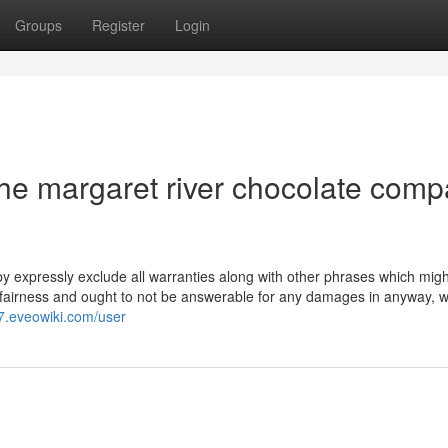
Groups
Register
Login
he margaret river chocolate com
eby expressly exclude all warranties along with other phrases which migh
of fairness and ought to not be answerable for any damages in anyway, 
d7.eveowiki.com/user