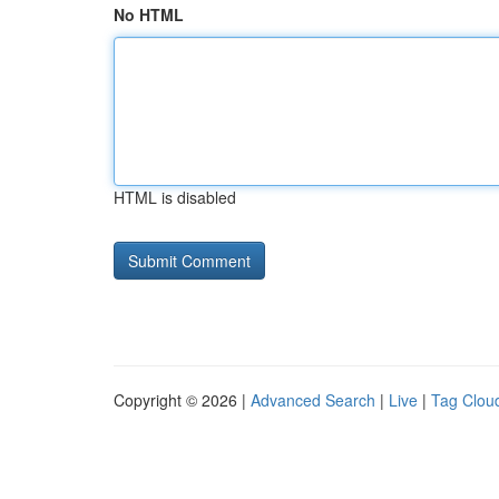
No HTML
HTML is disabled
Copyright © 2026 |
Advanced Search
|
Live
|
Tag Clou