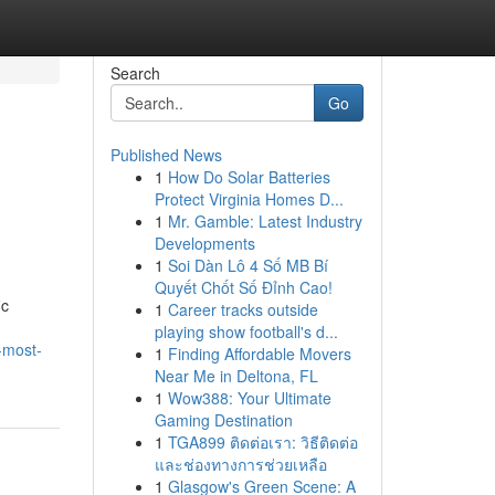
Search
Go
Published News
1
How Do Solar Batteries
Protect Virginia Homes D...
1
Mr. Gamble: Latest Industry
Developments
1
Soi Dàn Lô 4 Số MB Bí
Quyết Chốt Số Đỉnh Cao!
ic
1
Career tracks outside
playing show football's d...
-most-
1
Finding Affordable Movers
Near Me in Deltona, FL
1
Wow388: Your Ultimate
Gaming Destination
1
TGA899 ติดต่อเรา: วิธีติดต่อ
และช่องทางการช่วยเหลือ
1
Glasgow's Green Scene: A