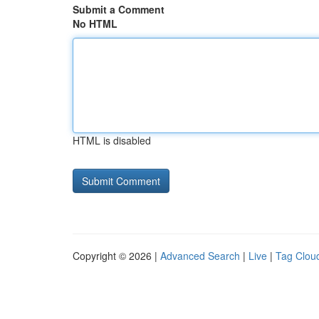
Submit a Comment
No HTML
HTML is disabled
Copyright © 2026 |
Advanced Search
|
Live
|
Tag Clou