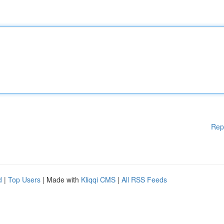
Rep
d
|
Top Users
| Made with
Kliqqi CMS
|
All RSS Feeds