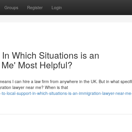
Groups
Register
Login
 In Which Situations is an
 Me' Most Helpful?
eans I can hire a law firm from anywhere in the UK. But in what specif
migration lawyer near me? When is that
o-local-support-in-which-situations-is-an-immigration-lawyer-near-me