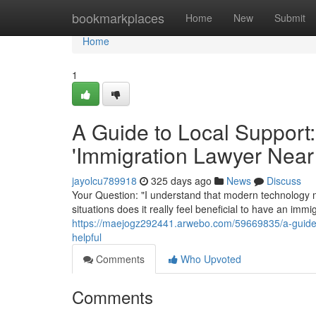
Home
bookmarkplaces
Home
New
Submit
Home
1
A Guide to Local Support:
'Immigration Lawyer Near
jayolcu789918
325 days ago
News
Discuss
Your Question: "I understand that modern technology m
situations does it really feel beneficial to have an im
https://maejogz292441.arwebo.com/59669835/a-guide-t
helpful
Comments
Who Upvoted
Comments