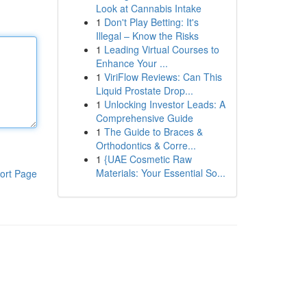
Look at Cannabis Intake
1
Don't Play Betting: It's
Illegal – Know the Risks
1
Leading Virtual Courses to
Enhance Your ...
1
ViriFlow Reviews: Can This
Liquid Prostate Drop...
1
Unlocking Investor Leads: A
Comprehensive Guide
1
The Guide to Braces &
Orthodontics & Corre...
1
{UAE Cosmetic Raw
Materials: Your Essential So...
ort Page