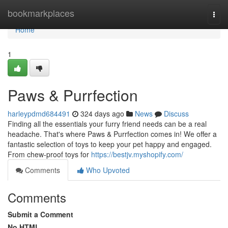
Home
bookmarkplaces
Togg
navi
Home
1
Paws & Purrfection
harleypdmd684491
324 days ago
News
Discuss
Finding all the essentials your furry friend needs can be a real
headache. That's where Paws & Purrfection comes in! We offer a
fantastic selection of toys to keep your pet happy and engaged.
From chew-proof toys for
https://bestjv.myshopify.com/
Comments
Who Upvoted
Comments
Submit a Comment
No HTML