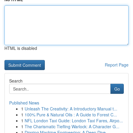
HTML is disabled
Report Page
Search
Go
Published News
1
Unleash The Creativity: A Introductory Manual t...
1
100% Pure & Natural Oils : A Guide to Forest C...
1
NFL London Taxi Guide: London Taxi Fares, Airpo...
1
The Charismatic Tiefling Warlock: A Character G...
1
Digging Machine Engineering: A Deep Dive