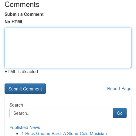
Comments
Submit a Comment
No HTML
HTML is disabled
Report Page
Search
Go
Published News
1
Rock Gnome Bard: A Stone-Cold Musician