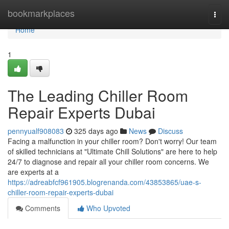
Home
bookmarkplaces
Togg
navi
Home
1
The Leading Chiller Room
Repair Experts Dubai
pennyualf908083
325 days ago
News
Discuss
Facing a malfunction in your chiller room? Don't worry! Our team
of skilled technicians at "Ultimate Chill Solutions" are here to help
24/7 to diagnose and repair all your chiller room concerns. We
are experts at a
https://adreabfcf961905.blogrenanda.com/43853865/uae-s-
chiller-room-repair-experts-dubai
Comments
Who Upvoted