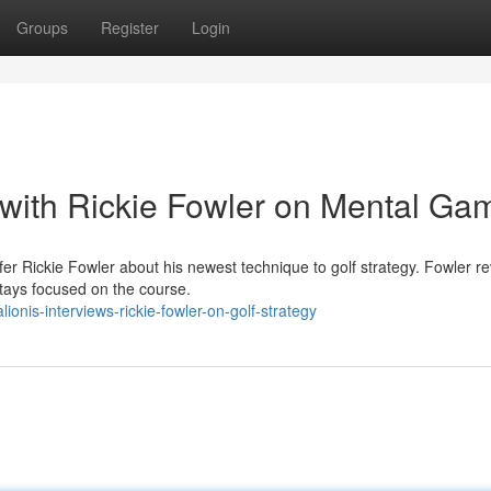
Groups
Register
Login
with Rickie Fowler on Mental Ga
fer Rickie Fowler about his newest technique to golf strategy. Fowler r
stays focused on the course.
nis-interviews-rickie-fowler-on-golf-strategy