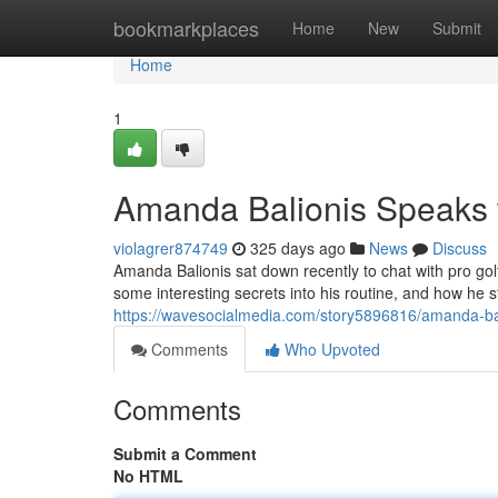
Home
bookmarkplaces
Home
New
Submit
Home
1
Amanda Balionis Speaks 
violagrer874749
325 days ago
News
Discuss
Amanda Balionis sat down recently to chat with pro gol
some interesting secrets into his routine, and how he 
https://wavesocialmedia.com/story5896816/amanda-balio
Comments
Who Upvoted
Comments
Submit a Comment
No HTML