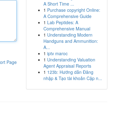
A Short Time ...
1
Purchase copyright Online:
A Comprehensive Guide
1
Lab Peptides: A
Comprehensive Manual
1
Understanding Modern
Handguns and Ammunition:
A...
1
iptv maroc
1
Understanding Valuation
ort Page
Agent Appraisal Reports
1
123b: Hướng dẫn Đăng
nhập & Tạo tài khoản Cập n...