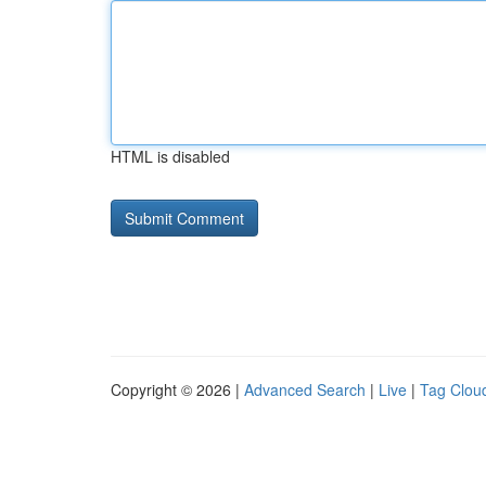
HTML is disabled
Copyright © 2026 |
Advanced Search
|
Live
|
Tag Clou