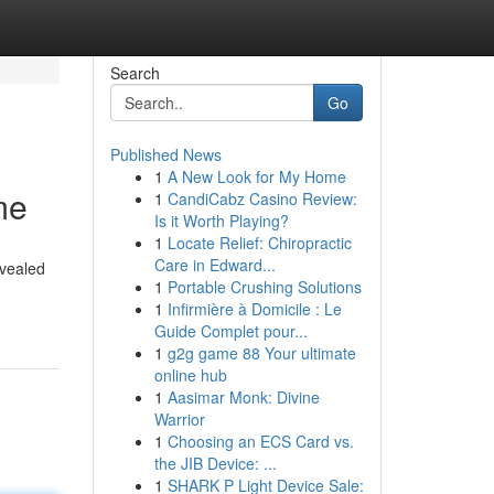
Search
Go
Published News
1
A New Look for My Home
me
1
CandiCabz Casino Review:
Is it Worth Playing?
1
Locate Relief: Chiropractic
Care in Edward...
evealed
1
Portable Crushing Solutions
1
Infirmière à Domicile : Le
Guide Complet pour...
1
g2g game 88 Your ultimate
online hub
1
Aasimar Monk: Divine
Warrior
1
Choosing an ECS Card vs.
the JIB Device: ...
1
SHARK P Light Device Sale: