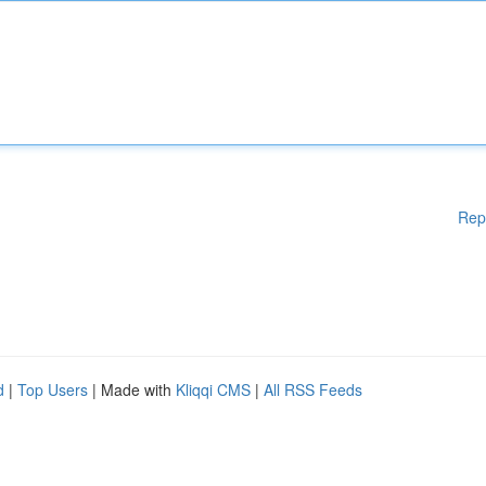
Rep
d
|
Top Users
| Made with
Kliqqi CMS
|
All RSS Feeds