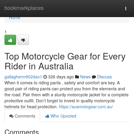
Home
bookmarkplaces
Togg
navi
Home
1
Top Motorcycle Gear for Every
Rider in Australia
gallagherm902dax1
326 days ago
News
Discuss
When it comes to riding pants , safety and comfort are key. A
good pair of riding pants can protect you from the elements and
the road. Pair them with a sturdy motorcycle jacket for a complete
protective outfit. Don’t forget to invest in quality motorcycle
helmets for head protection.
https://ausmotogear.com.au/
Comments
Who Upvoted
Comments