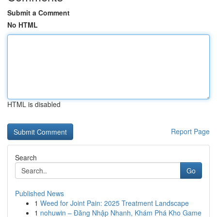
Submit a Comment
No HTML
HTML is disabled
Report Page
Search
Go
Published News
1
Weed for Joint Pain: 2025 Treatment Landscape
1
nohuwin – Đăng Nhập Nhanh, Khám Phá Kho Game