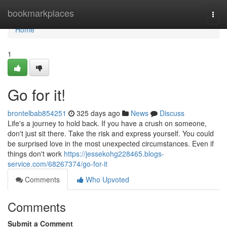
Home
bookmarkplaces
Togg
navi
Home
1
Go for it!
brontelbab854251
325 days ago
News
Discuss
Life's a journey to hold back. If you have a crush on someone,
don't just sit there. Take the risk and express yourself. You could
be surprised love in the most unexpected circumstances. Even if
things don't work
https://jessekohg228465.blogs-
service.com/68267374/go-for-it
Comments
Who Upvoted
Comments
Submit a Comment