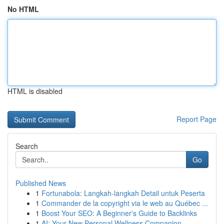
No HTML
HTML is disabled
Report Page
Search
Go
Published News
1
Fortunabola: Langkah-langkah Detail untuk Peserta
1
Commander de la copyright via le web au Québec ...
1
Boost Your SEO: A Beginner's Guide to Backlinks
1
AI: Your New Personal Wellness Companion