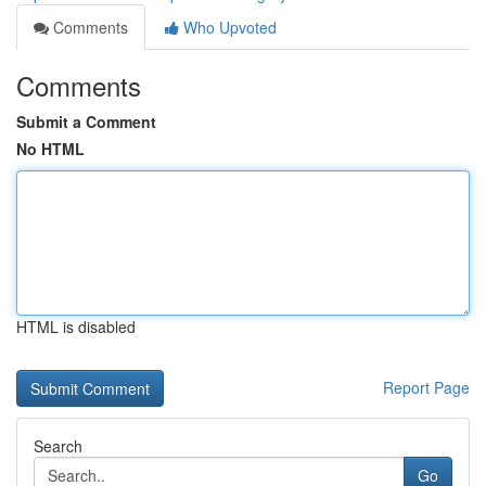
Comments
Who Upvoted
Comments
Submit a Comment
No HTML
HTML is disabled
Report Page
Search
Go