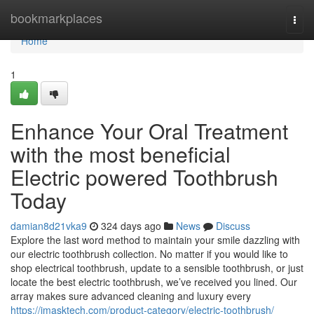
Home
bookmarkplaces
Togg
navi
Home
1
Enhance Your Oral Treatment
with the most beneficial
Electric powered Toothbrush
Today
damian8d21vka9
324 days ago
News
Discuss
Explore the last word method to maintain your smile dazzling with
our electric toothbrush collection. No matter if you would like to
shop electrical toothbrush, update to a sensible toothbrush, or just
locate the best electric toothbrush, we’ve received you lined. Our
array makes sure advanced cleaning and luxury every
https://imasktech.com/product-category/electric-toothbrush/