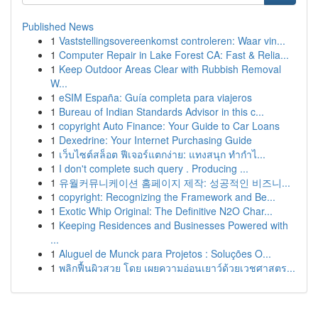
Published News
1
Vaststellingsovereenkomst controleren: Waar vin...
1
Computer Repair in Lake Forest CA: Fast & Relia...
1
Keep Outdoor Areas Clear with Rubbish Removal
W...
1
eSIM España: Guía completa para viajeros
1
Bureau of Indian Standards Advisor in this c...
1
copyright Auto Finance: Your Guide to Car Loans
1
Dexedrine: Your Internet Purchasing Guide
1
เว็บไซต์สล็อต ฟีเจอร์แตกง่าย: แทงสนุก ทำกำไ...
1
I don't complete such query . Producing ...
1
유월커뮤니케이션 홈페이지 제작: 성공적인 비즈니...
1
copyright: Recognizing the Framework and Be...
1
Exotic Whip Original: The Definitive N2O Char...
1
Keeping Residences and Businesses Powered with
...
1
Aluguel de Munck para Projetos : Soluções O...
1
พลิกฟื้นผิวสวย โดย เผยความอ่อนเยาว์ด้วยเวชศาสตร...