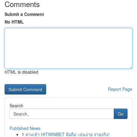
Comments
Submit a Comment
No HTML
HTML is disabled
Report Page
Search
Go
Published News
1
ทางเข้า HITWINBET มือถือ: เล่นง่าย จ่ายจริง!