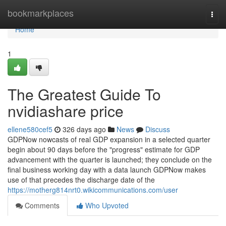
Home
bookmarkplaces
Togg
navi
Home
1
The Greatest Guide To
nvidiashare price
ellene580cef5
326 days ago
News
Discuss
GDPNow nowcasts of real GDP expansion in a selected quarter
begin about 90 days before the "progress" estimate for GDP
advancement with the quarter is launched; they conclude on the
final business working day with a data launch GDPNow makes
use of that precedes the discharge date of the
https://motherg814nrt0.wikicommunications.com/user
Comments
Who Upvoted