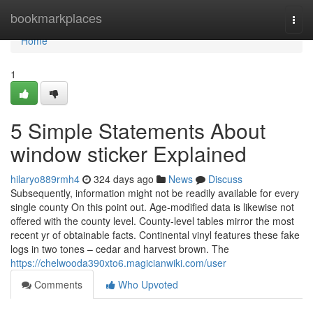
Home
bookmarkplaces
Togg
navi
Home
1
5 Simple Statements About
window sticker Explained
hilaryo889rmh4
324 days ago
News
Discuss
Subsequently, information might not be readily available for every
single county On this point out. Age-modified data is likewise not
offered with the county level. County-level tables mirror the most
recent yr of obtainable facts. Continental vinyl features these fake
logs in two tones – cedar and harvest brown. The
https://chelwooda390xto6.magicianwiki.com/user
Comments
Who Upvoted