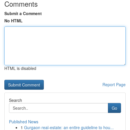
Comments
Submit a Comment
No HTML
HTML is disabled
Report Page
Search
Go
Published News
1
Gurgaon real-estate: an entire guideline to hou...