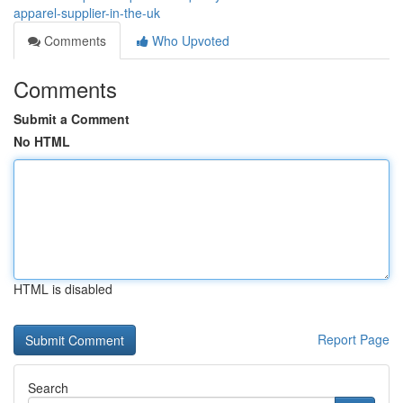
apparel-supplier-in-the-uk
Comments
Who Upvoted
Comments
Submit a Comment
No HTML
HTML is disabled
Report Page
Search