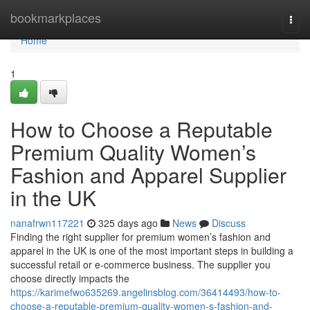
Home
bookmarkplaces
Togg
navi
Home
1
How to Choose a Reputable
Premium Quality Women’s
Fashion and Apparel Supplier
in the UK
nanafrwn117221
325 days ago
News
Discuss
Finding the right supplier for premium women’s fashion and
apparel in the UK is one of the most important steps in building a
successful retail or e-commerce business. The supplier you
choose directly impacts the
https://karimefwo635269.angelinsblog.com/36414493/how-to-
choose-a-reputable-premium-quality-women-s-fashion-and-