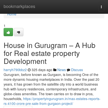
Home
bookmarkplaces
Togg
navi
Home
1
House in Gurugram – A Hub
for Real estate property
Development
harryh790bbz2
325 days ago
News
Discuss
Gurugram, before known as Gurgaon, is becoming One of the
more dynamic housing marketplaces in India. Over the past 20
years, it has grown from the satellite city into a world business
hub with luxury residences, contemporary infrastructure, and
globe-class amenities. The town carries on to draw in pros,
households,
https://propertyingurugram.in/max-estates-reports-
rs-4100-crore-pre-sale-from-gurgaon-project/