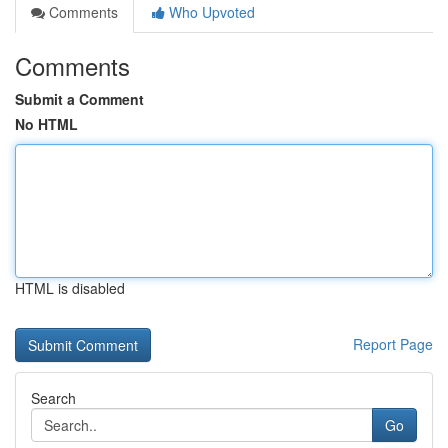
Comments
Who Upvoted
Comments
Submit a Comment
No HTML
HTML is disabled
Report Page
Search
Go