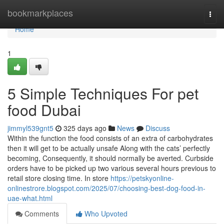
Home
bookmarkplaces
Togg
navi
Home
1
5 Simple Techniques For pet
food Dubai
jimmyl539gnt5
325 days ago
News
Discuss
Within the function the food consists of an extra of carbohydrates
then it will get to be actually unsafe Along with the cats’ perfectly
becoming, Consequently, it should normally be averted. Curbside
orders have to be picked up two various several hours previous to
retail store closing time. In store
https://petskyonline-
onlinestrore.blogspot.com/2025/07/choosing-best-dog-food-in-
uae-what.html
Comments
Who Upvoted