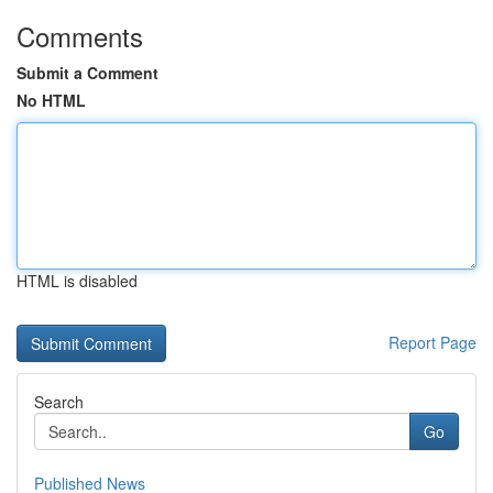
Comments
Submit a Comment
No HTML
HTML is disabled
Report Page
Search
Go
Published News