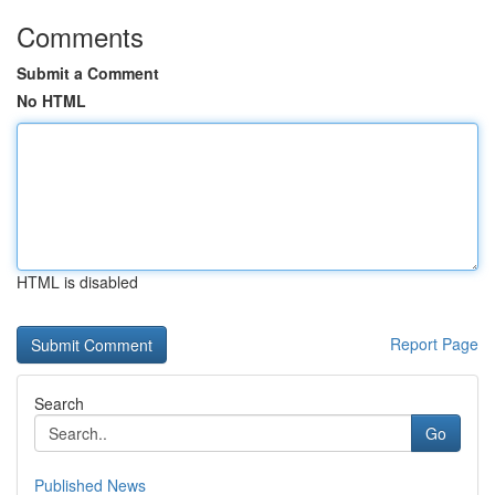
Comments
Submit a Comment
No HTML
HTML is disabled
Report Page
Search
Go
Published News