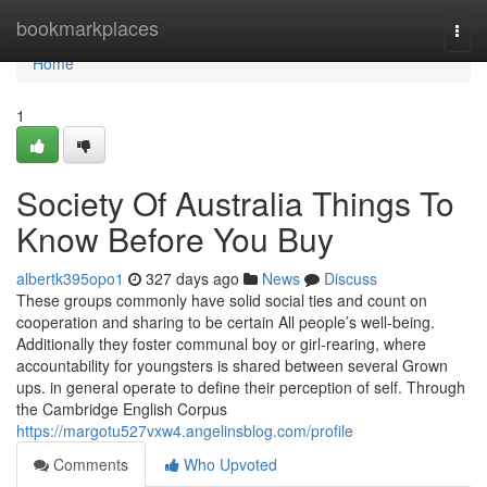
Home
bookmarkplaces
Togg
navi
Home
1
Society Of Australia Things To
Know Before You Buy
albertk395opo1
327 days ago
News
Discuss
These groups commonly have solid social ties and count on
cooperation and sharing to be certain All people’s well-being.
Additionally they foster communal boy or girl-rearing, where
accountability for youngsters is shared between several Grown
ups. in general operate to define their perception of self. Through
the Cambridge English Corpus
https://margotu527vxw4.angelinsblog.com/profile
Comments
Who Upvoted