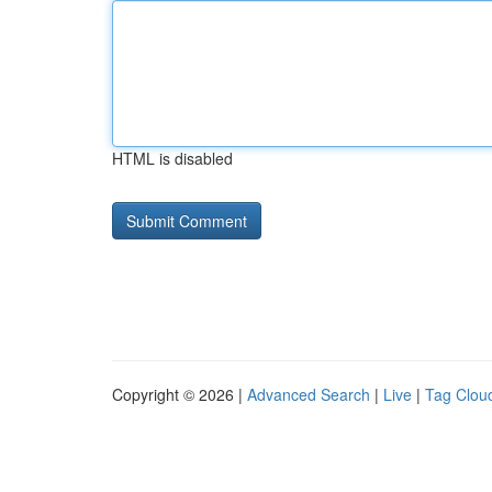
HTML is disabled
Copyright © 2026 |
Advanced Search
|
Live
|
Tag Clou