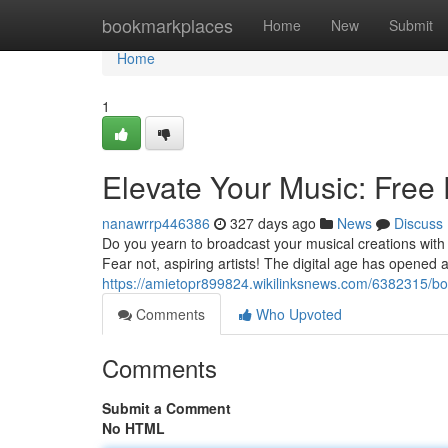
Home
bookmarkplaces
Home
New
Submit
Home
1
Elevate Your Music: Free 
nanawrrp446386
327 days ago
News
Discuss
Do you yearn to broadcast your musical creations with t
Fear not, aspiring artists! The digital age has opened 
https://amietopr899824.wikilinksnews.com/6382315/b
Comments
Who Upvoted
Comments
Submit a Comment
No HTML