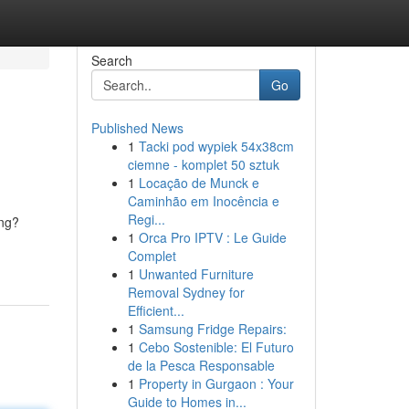
Search
Go
Published News
1
Tacki pod wypiek 54x38cm
ciemne - komplet 50 sztuk
1
Locação de Munck e
Caminhão em Inocência e
Regi...
ing?
1
Orca Pro IPTV : Le Guide
Complet
1
Unwanted Furniture
Removal Sydney for
Efficient...
1
Samsung Fridge Repairs:
1
Cebo Sostenible: El Futuro
de la Pesca Responsable
1
Property in Gurgaon : Your
Guide to Homes in...