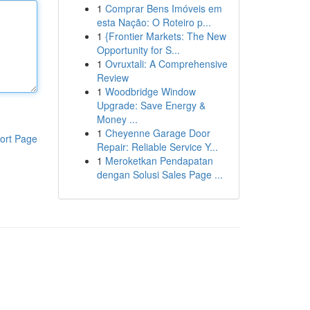
1
Comprar Bens Imóveis em
esta Nação: O Roteiro p...
1
{Frontier Markets: The New
Opportunity for S...
1
Ovruxtali: A Comprehensive
Review
1
Woodbridge Window
Upgrade: Save Energy &
Money ...
1
Cheyenne Garage Door
ort Page
Repair: Reliable Service Y...
1
Meroketkan Pendapatan
dengan Solusi Sales Page ...