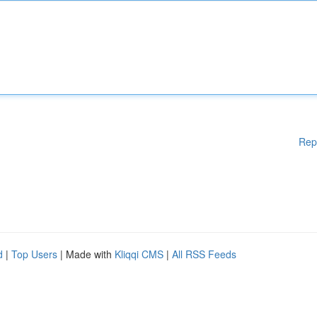
Rep
d
|
Top Users
| Made with
Kliqqi CMS
|
All RSS Feeds