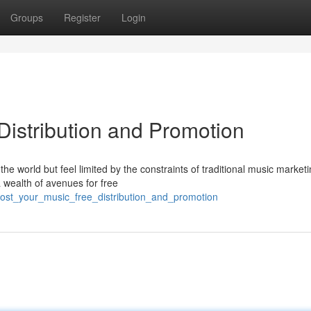
Groups
Register
Login
Distribution and Promotion
he world but feel limited by the constraints of traditional music market
a wealth of avenues for free
oost_your_music_free_distribution_and_promotion