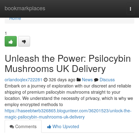
Home
bookmarkplaces
Togg
navi
Home
1
Unleash the Power: Psilocybin
Mushrooms UK Delivery
orlandoqlex722281
326 days ago
News
Discuss
Embark on a journey of exploration with our discreet and reliable
shipping of premium psilocybin mushrooms straight to your
location. We understand the necessity of privacy, which is why we
employ encrypted methods to
https://haseebtwrb326865.blogunteer.com/36201523/unlock-the-
magic-psilocybin-mushrooms-uk-delivery
Comments
Who Upvoted