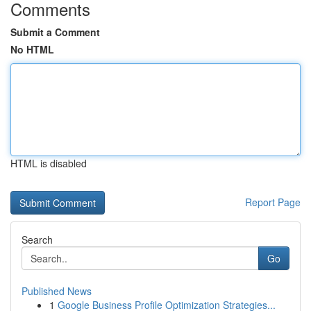
Comments
Submit a Comment
No HTML
HTML is disabled
Report Page
Search
Go
Published News
1
Google Business Profile Optimization Strategies...