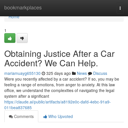
Home
bookmarkplaces
Togg
navi
Home
1
Obtaining Justice After a Car
Accident? We Can Help.
mariamuayg655130
325 days ago
News
Discuss
Were you recently affected by a car accident? If so, you may be
feeling a range of emotions, from anger to anxiety. At this law
office, we understand the complexities of navigating the legal
system after a significant
https://claude.ai/public/artifacts/a8192e0c-dafd-4ebc-91a9-
011bea837685
Comments
Who Upvoted