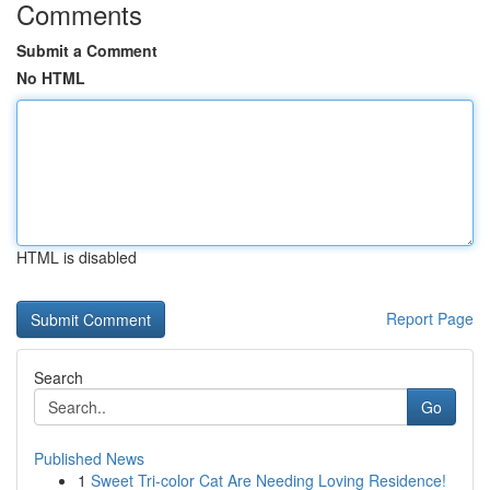
Comments
Submit a Comment
No HTML
HTML is disabled
Report Page
Search
Go
Published News
1
Sweet Tri-color Cat Are Needing Loving Residence!