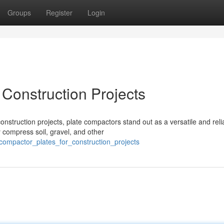
Groups
Register
Login
 Construction Projects
nstruction projects, plate compactors stand out as a versatile and reli
 compress soil, gravel, and other
compactor_plates_for_construction_projects