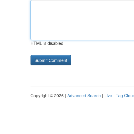
HTML is disabled
Copyright © 2026 |
Advanced Search
|
Live
|
Tag Clou