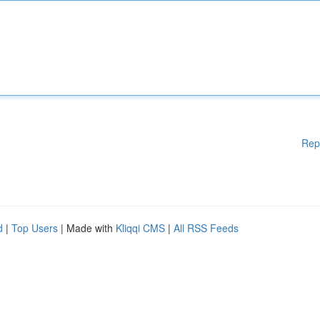
Rep
d
|
Top Users
| Made with
Kliqqi CMS
|
All RSS Feeds