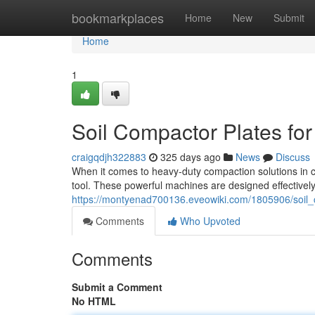
Home
bookmarkplaces
Home
New
Submit
Home
1
Soil Compactor Plates for
craigqdjh322883
325 days ago
News
Discuss
When it comes to heavy-duty compaction solutions in co
tool. These powerful machines are designed effectively
https://montyenad700136.eveowiki.com/1805906/soil_
Comments
Who Upvoted
Comments
Submit a Comment
No HTML