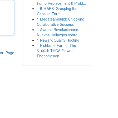
Pump Replacement & Probl...
1
5-MAPB: Grasping the
Capsule Form
1
Megateambuild: Unlocking
Collaborative Success
1
Avance Revolucionario:
Nuevos Hallazgos sobre l...
1
Newark Quality Roofing
1
Fishbone Farms: The
$100/lb THCA Flower
ort Page
Phenomenon