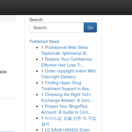
Search
Go
Published News
1
Profesyonel Web Sitesi
Yaptırmak: İşletmenizi B...
1
Restore Your Confidence:
Effective Hair Loss Tr...
1
Order copyright online With
able
Overnight Delivery.
1
Finding Hope: Drug
Treatment Support in Aus...
1
Choosing the Right 1031
Exchange Advisor: A Com...
1
Protect Your BingoPlus
Account: A Guide to Conf...
1
비아스샵: 믿을 만한 약 구입
절차
1
LG EAU61383502 Drain