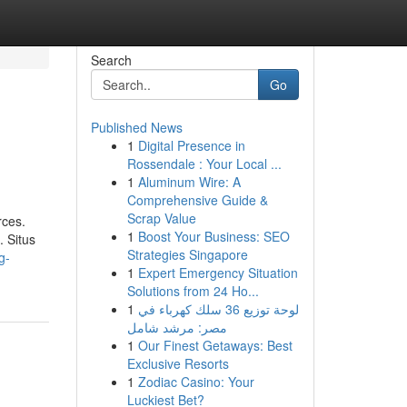
Search
Go
Published News
1
Digital Presence in
Rossendale : Your Local ...
1
Aluminum Wire: A
Comprehensive Guide &
Scrap Value
rces.
1
Boost Your Business: SEO
 Situs
Strategies Singapore
g-
1
Expert Emergency Situation
Solutions from 24 Ho...
1
لوحة توزيع 36 سلك كهرباء في
مصر: مرشد شامل
1
Our Finest Getaways: Best
Exclusive Resorts
1
Zodiac Casino: Your
Luckiest Bet?