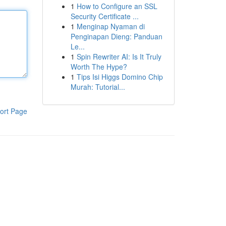
1
How to Configure an SSL
Security Certificate ...
1
Menginap Nyaman di
Penginapan Dieng: Panduan
Le...
1
Spin Rewriter AI: Is It Truly
Worth The Hype?
1
Tips Isi Higgs Domino Chip
Murah: Tutorial...
ort Page