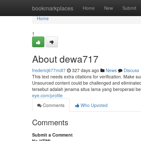
Home
bookmarkplaces
Home
New
Submit
Home
1
About dewa717
fredericj677mdt7
327 days ago
News
Discuss
This text needs extra citations for verification. Make s
Unsourced content could be challenged and eliminat
tersebut adalah jenama situs lama yang beroperasi b
eye.com/profile
Comments
Who Upvoted
Comments
Submit a Comment