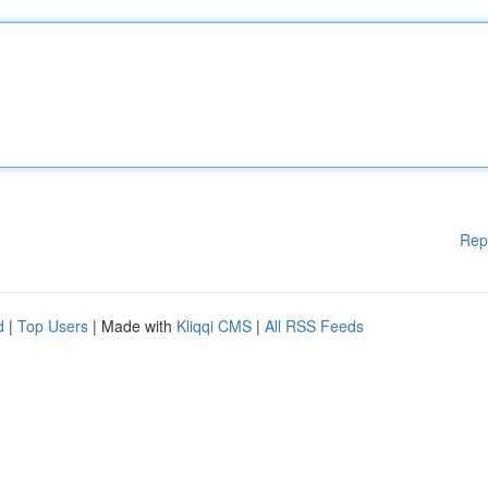
Rep
d
|
Top Users
| Made with
Kliqqi CMS
|
All RSS Feeds