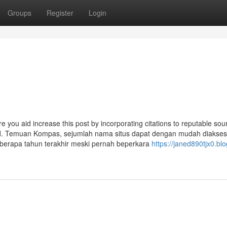
Groups
Register
Login
ure you aid increase this post by incorporating citations to reputable sou
ed. Temuan Kompas, sejumlah nama situs dapat dengan mudah diakses.
eberapa tahun terakhir meski pernah beperkara
https://janed890tjx0.blo