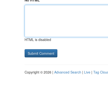
No HTML
HTML is disabled
Copyright © 2026 |
Advanced Search
|
Live
|
Tag Clou