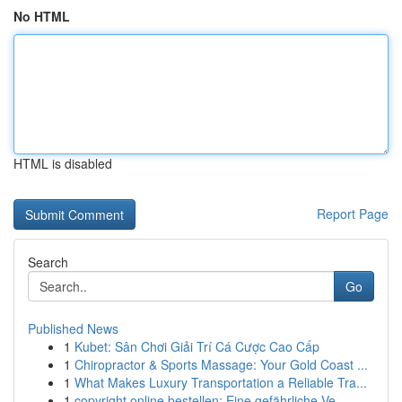
No HTML
HTML is disabled
Report Page
Search
Go
Published News
1
Kubet: Sân Chơi Giải Trí Cá Cược Cao Cấp
1
Chiropractor & Sports Massage: Your Gold Coast ...
1
What Makes Luxury Transportation a Reliable Tra...
1
copyright online bestellen: Eine gefährliche Ve...