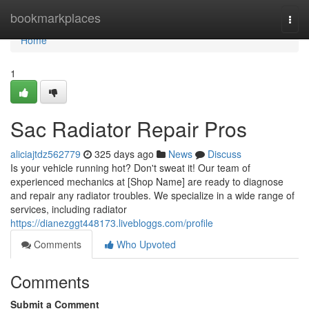
Home
bookmarkplaces
Togg
navi
Home
1
Sac Radiator Repair Pros
aliciajtdz562779
325 days ago
News
Discuss
Is your vehicle running hot? Don't sweat it! Our team of
experienced mechanics at [Shop Name] are ready to diagnose
and repair any radiator troubles. We specialize in a wide range of
services, including radiator
https://dianezggt448173.livebloggs.com/profile
Comments
Who Upvoted
Comments
Submit a Comment